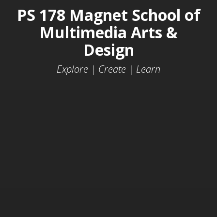
PS 178 Magnet School of
Multimedia Arts &
Design
Explore | Create | Learn