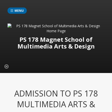
MENU
PS 178 Magnet School of
Multimedia Arts & Design
ADMISSION TO PS 178
MULTIMEDIA ARTS &