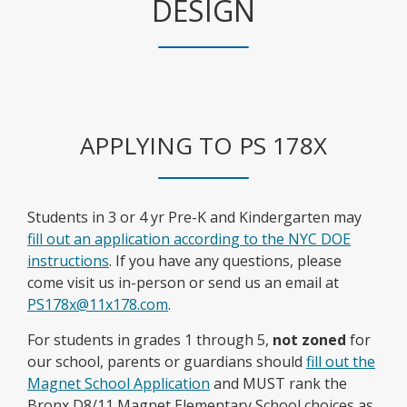
DESIGN
APPLYING TO PS 178X
Students in 3 or 4 yr Pre-K and Kindergarten may
fill out an application according to the NYC DOE
O
instructions
. If you have any questions, please
p
come visit us in-person or send us an email at
e
PS178x@11x178.com
.
n
For students in grades 1 through 5,
not zoned
for
s
our school, parents or guardians should
fill out the
i
Magnet School Application
and MUST rank the
n
Bronx D8/11 Magnet Elementary School choices as