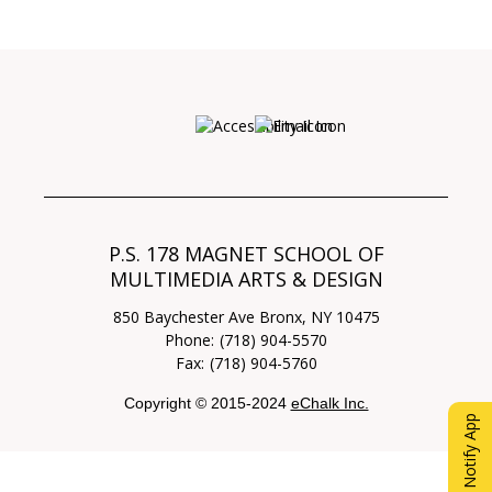
Opens in a new browser ta
P.S. 178 MAGNET SCHOOL OF
MULTIMEDIA ARTS & DESIGN
850 Baychester Ave
Bronx
,
NY
10475
(718) 904-5570
(718) 904-5760
Copyright © 2015-2024
eChalk Inc.
O
eChalk Notify App
p
e