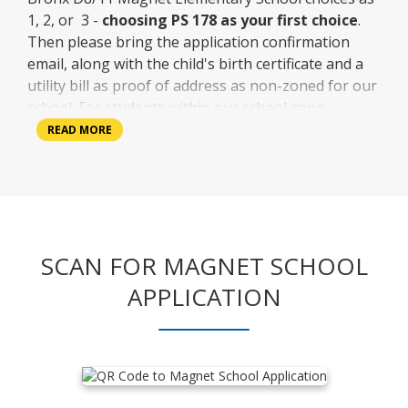
a
1, 2, or 3 -
choosing PS 178 as your first choice
.
n
Then please bring the application confirmation
e
email, along with the child's birth certificate and a
w
utility bill as proof of address as non-zoned for our
b
school. For students within our school zone,
r
parents or guardians must bring in the child's birth
READ MORE
o
certificate and utility bill for proof of address. The
w
child then comes in with the parent or guardian to
s
apply.
e
r
t
SCAN FOR MAGNET SCHOOL
a
b
APPLICATION